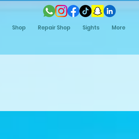
Shop
Repair Shop
Sights
More