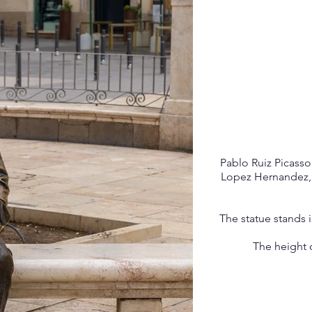
Pablo Ruiz Picasso
Lopez Hernandez, w
The statue stands 
The height o