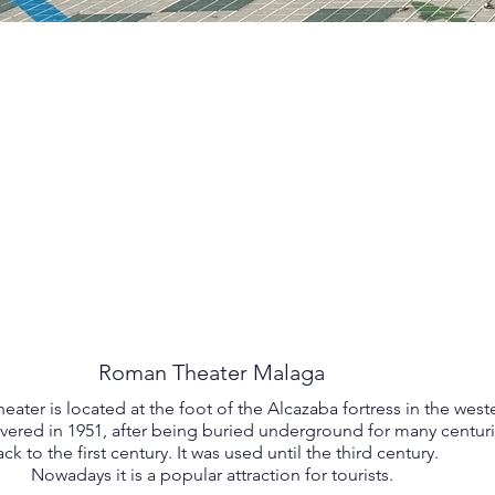
Roman Theater Malaga
ter is located at the foot of the Alcazaba fortress in the weste
covered in 1951, after being buried underground for many centurie
ck to the first century. It was used until the third century.
Nowadays it is a popular attraction for tourists.