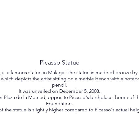
Picasso Statue
, is a famous statue in Malaga. The statue is made of bronze by
hich depicts the artist sitting on a marble bench with a note
pencil.
It was unveiled on December 5, 2008.
in Plaza de la Merced, opposite Picasso's birthplace, home of t
Foundation.
f the statue is slightly higher compared to Picasso's actual heig