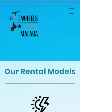
Our Rental Models