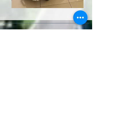
Contact
Paseo de Antonio Machado 76,
Málaga
+34 637 552 877
2wheelstoursmalaga@gmail.com
Terms & Conditions
Socials
Review us