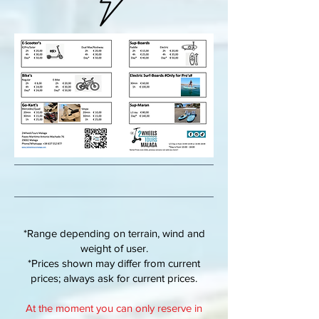
*Range depending on terrain, wind and
weight of user.
*Prices shown may differ from current
prices; always ask for current prices.
At the moment you can only reserve in