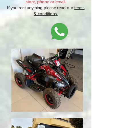
store, phone or
email.
If you rent anything please read our
terms
& conditions
.