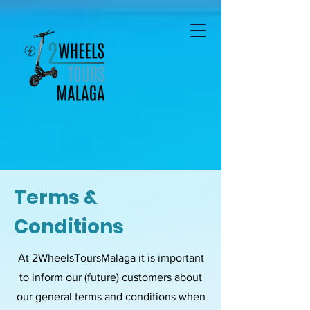
Terms &
Conditions
At 2WheelsToursMalaga it is important
to inform our (future) customers about
our general terms and conditions when