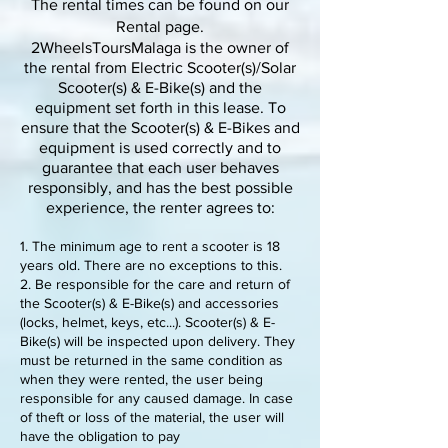
The rental times can be found on our
Rental page.
2WheelsToursMalaga is the owner of
the rental from Electric Scooter(s)/Solar
Scooter(s) & E-Bike(s) and the
equipment set forth in this lease. To
ensure that the Scooter(s) & E-Bikes and
equipment is used correctly and to
guarantee that each user behaves
responsibly, and has the best possible
experience, the renter agrees to:
1. The minimum age to rent a scooter is 18
years old. There are no exceptions to this.
2. Be responsible for the care and return of
the Scooter(s) & E-Bike(s) and accessories
(locks, helmet, keys, etc...). Scooter(s) & E-
Bike(s) will be inspected upon delivery. They
must be returned in the same condition as
when they were rented, the user being
responsible for any caused damage. In case
of theft or loss of the material, the user will
have the obligation to pay