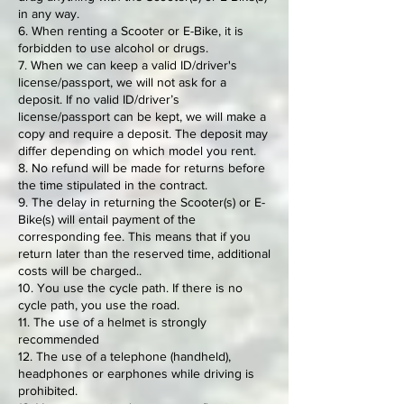
in any way.
6. When renting a Scooter or E-Bike, it is
forbidden to use alcohol or drugs.
7. When we can keep a valid ID/driver's
license/passport, we will not ask for a
deposit. If no valid ID/driver’s
license/passport can be kept, we will make a
copy and require a deposit. The deposit may
differ depending on which model you rent.
8. No refund will be made for returns before
the time stipulated in the contract.
9. The delay in returning the Scooter(s) or E-
Bike(s) will entail payment of the
corresponding fee. This means that if you
return later than the reserved time, additional
costs will be charged..
10. You use the cycle path. If there is no
cycle path, you use the road.
11. The use of a helmet is strongly
recommended
12. The use of a telephone (handheld),
headphones or earphones while driving is
prohibited.