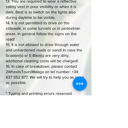
13. You are required to wear a reflective
safety vest in poor visibility or when it is
dark. Best is to switch on the lights also
during daytime to be visible.
14. It is not permitted to drive on the
sidewalk, in some tunnels or in pedestrian
areas. In general follow the signs on the
road!
15. It is not allowed to drive through water
and unhardened roads or sand! In case the
Scooter(s) or E-Bike(s) are very dirty,
additional cleaning costs will be charged!
16. In case of breakdown, please contact
2WheelsToursMalaga on tel number:
+34
637 552 877
. We will try to help you as soon
as possible.
* Typing and printing errors reserved
Contact