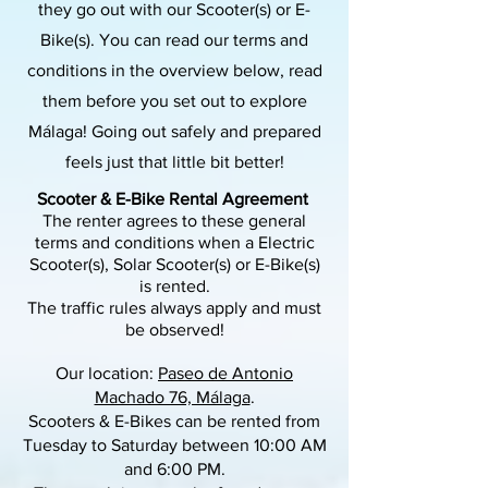
they go out with our Scooter(s) or E-
Bike(s). You can read our terms and
conditions in the overview below, read
them before you set out to explore
Málaga! Going out safely and prepared
feels just that little bit better!
Scooter & E-Bike Rental Agreement
The renter agrees to these general
terms and conditions when a Electric
Scooter(s), Solar Scooter(s) or E-Bike(s)
is rented.
The traffic rules always apply and must
be observed!
Our location:
Paseo de Antonio
Machado 76, Málaga
.
Scooters & E-Bikes can be rented from
Tuesday to Saturday between 10:00 AM
and 6:00 PM.