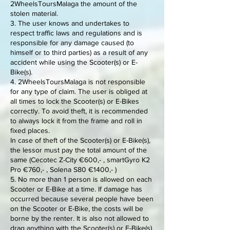
2WheelsToursMalaga the amount of the
stolen material.
3. The user knows and undertakes to
respect traffic laws and regulations and is
responsible for any damage caused (to
himself or to third parties) as a result of any
accident while using the Scooter(s) or E-
Bike(s).
4. 2WheelsToursMalaga is not responsible
for any type of claim. The user is obliged at
all times to lock the Scooter(s) or E-Bikes
correctly. To avoid theft, it is recommended
to always lock it from the frame and roll in
fixed places.
In case of theft of the Scooter(s) or E-Bike(s),
the lessor must pay the total amount of the
same (Cecotec Z-City €600,- , smartGyro K2
Pro €760,- , Solena S80 €1400,- )
5. No more than 1 person is allowed on each
Scooter or E-Bike at a time. If damage has
occurred because several people have been
on the Scooter or E-Bike, the costs will be
borne by the renter. It is also not allowed to
drag anything with the Scooter(s) or E-Bike(s)